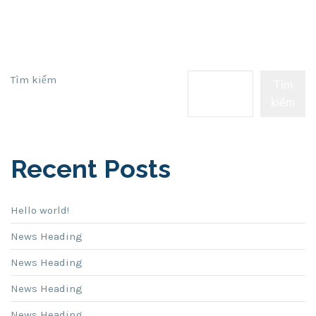
Tìm kiếm
Tìm
kiếm
Recent Posts
Hello world!
News Heading
News Heading
News Heading
News Heading