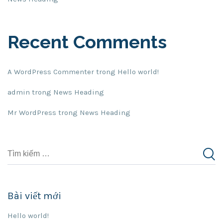
Recent Comments
A WordPress Commenter
trong
Hello world!
admin
trong
News Heading
Mr WordPress
trong
News Heading
Bài viết mới
Hello world!