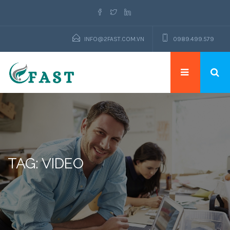
INFO@2FAST.COM.VN
0989.499.579
TAG: VIDEO