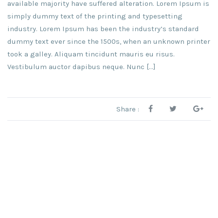
available majority have suffered alteration. Lorem Ipsum is
simply dummy text of the printing and typesetting
industry. Lorem Ipsum has been the industry’s standard
dummy text ever since the 1500s, when an unknown printer
took a galley. Aliquam tincidunt mauris eu risus.
Vestibulum auctor dapibus neque. Nunc […]
Share :