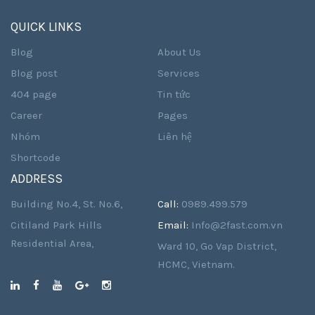
QUICK LINKS
Blog
About Us
Blog post
Services
404 page
Tin tức
Career
Pages
Nhóm
Liên hệ
Shortcode
ADDRESS
Building No.4, St. No.6,
Call:
0989.499.579
Citiland Park Hills
Email:
Info@2fast.com.vn
Residential Area,
Ward 10, Go Vap District,
HCMC, Vietnam.