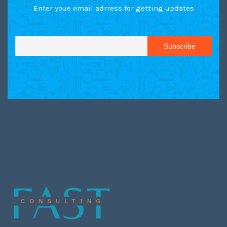
Enter youe email adrress for getting updates