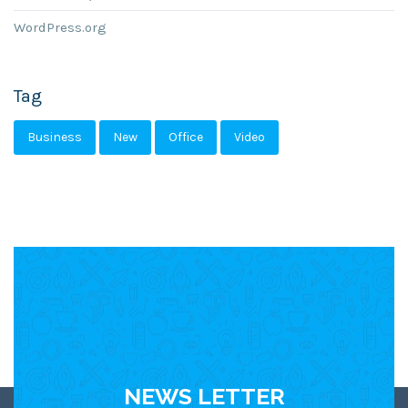
WordPress.org
Tag
Business
New
Office
Video
NEWS LETTER