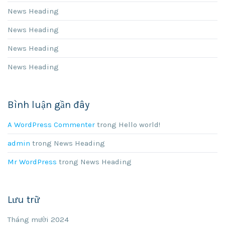
News Heading
News Heading
News Heading
News Heading
Bình luận gần đây
A WordPress Commenter
trong
Hello world!
admin
trong
News Heading
Mr WordPress
trong
News Heading
Lưu trữ
Tháng mười 2024