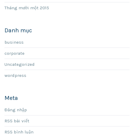
Tháng mười một 2015
Danh mục
business
corporate
Uncategorized
wordpress
Meta
Đăng nhập
RSS bài viết
RSS bình luận