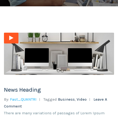
News Heading
By:
Fast_QUANTRI
Tagged
Business
,
Video
Leave A
Comment
There are many variations of passages of Lorem Ipsum