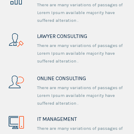
There are many variations of passages of
Lorem Ipsum available majority have
suffered alteration .
LAWYER CONSULTING
There are many variations of passages of
Lorem Ipsum available majority have
suffered alteration .
ONLINE CONSULTING
There are many variations of passages of
Lorem Ipsum available majority have
suffered alteration .
IT MANAGEMENT
There are many variations of passages of