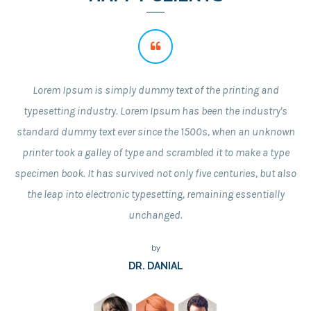
Lorem Ipsum is simply dummy text of the printing and
typesetting industry. Lorem Ipsum has been the industry's
standard dummy text ever since the 1500s, when an unknown
printer took a galley of type and scrambled it to make a type
specimen book. It has survived not only five centuries, but also
the leap into electronic typesetting, remaining essentially
unchanged.
by
DR. DANIAL