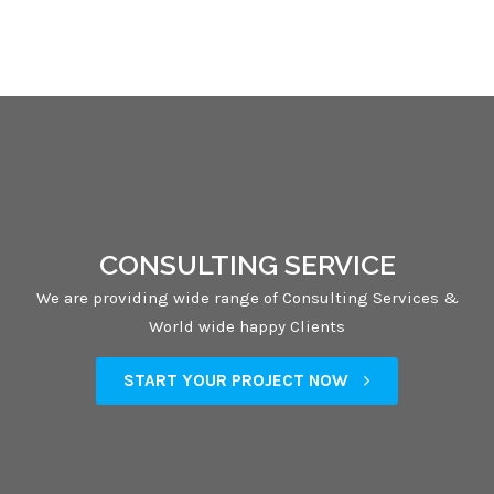
CONSULTING SERVICE
We are providing wide range of Consulting Services &
World wide happy Clients
START YOUR PROJECT NOW