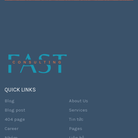
QUICK LINKS
Blog
About Us
Blog post
Services
404 page
Tin tức
Career
Pages
Nhóm
Liên hệ