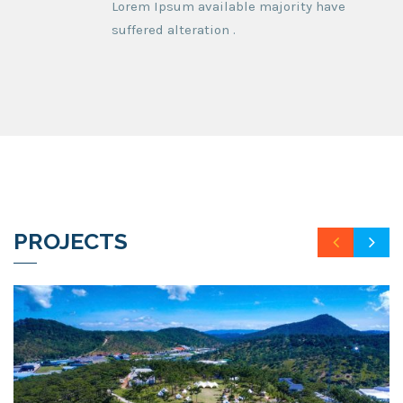
Lorem Ipsum available majority have
suffered alteration .
PROJECTS