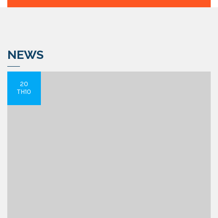
NEWS
20
TH10