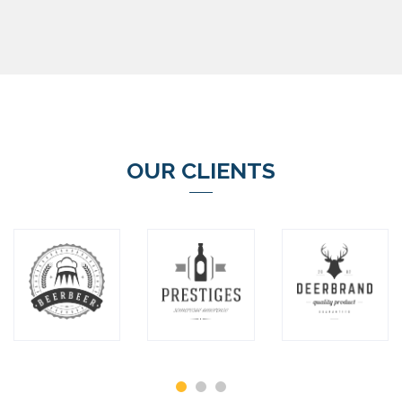
OUR CLIENTS