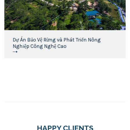
Dự Án Bảo Vệ Rừng và Phát Triển Nông
Nghiệp Công Nghệ Cao
HAPPY CLIENTS