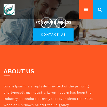
WORDPRESS THEME
FOR YOUR BUSINESS
CONTACT US
ABOUT US
Lorem Ipsum is simply dummy text of the printing
and typesetting industry. Lorem Ipsum has been the
industry’s standard dummy text ever since the 1500s,
when an unknown printer took a galley