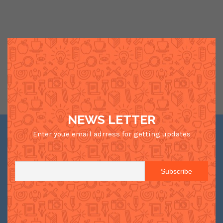
NEWS LETTER
Enter youe email adrress for getting updates