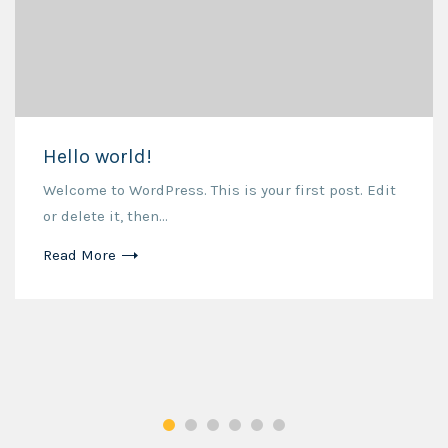
Hello world!
Welcome to WordPress. This is your first post. Edit
or delete it, then...
Read More