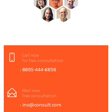
Call now
for free consultation
: 8895-444-6858
Mail now
free consultation
: ino@consult.com