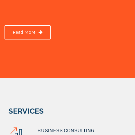
Read More
SERVICES
BUSINESS CONSULTING